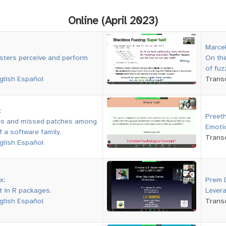
Online (April 2023)
Marce
sters perceive and perform
On the
of fuz
glish
Español
Transc
:
Preeth
es and missed patches among
Emoti
f a software family.
Transc
glish
Español
x
:
Prem 
t in R packages.
Levera
glish
Español
Transc