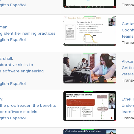
glish
Español
Transc
Gusta
wman
:
Cognit
g identifier naming practices.
teams 
glish
Español
Transc
arshall
:
Alexa
borative skills to
Gettin
 software engineering
vetera
Transc
glish
Español
n
:
Ethel
the proofreader: the benefits
Unders
for software models.
learn
glish
Español
Transc