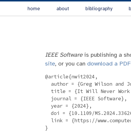
home
about
bibliography
b
IEEE Software
is publishing a sh
site
, or you can
download a PDF
@article{nwit2024,

  author = {Greg Wilson and J
  title = {It Will Never Work 
  journal = {IEEE Software},

  year = {2024},

  doi = {10.1109/MS.2024.33626
  link = {https://www.compute