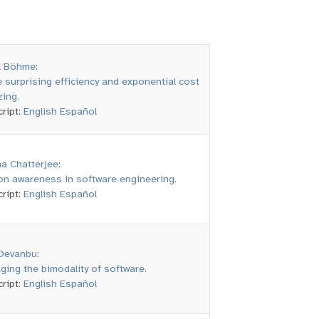
l Böhme
:
 surprising efficiency and exponential cost
zing.
ript:
English
Español
a Chatterjee
:
on awareness in software engineering.
ript:
English
Español
Devanbu
:
ging the bimodality of software.
ript:
English
Español