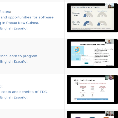
Baltes
:
 and opportunities for software
g in Papua New Guinea.
:
English
Español
inds learn to program.
:
English
Español
ci
:
 costs and benefits of TDD.
:
English
Español