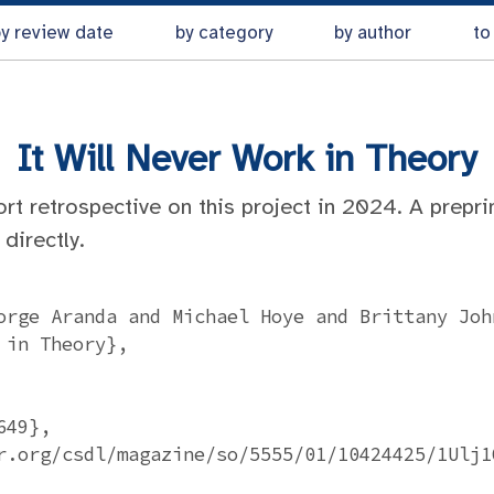
y review date
by category
by author
to
It Will Never Work in Theory
ort retrospective on this project in 2024. A prepri
directly.
orge Aranda and Michael Hoye and Brittany John
in Theory},

49},

r.org/csdl/magazine/so/5555/01/10424425/1Ulj1Q