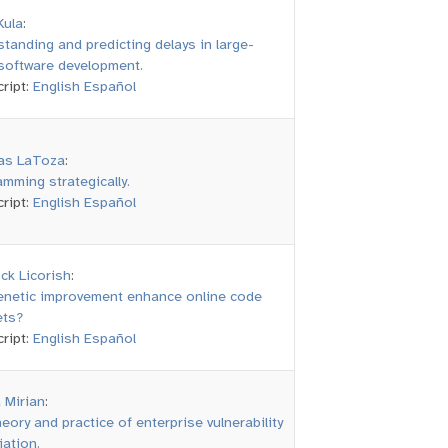
Kula
:
tanding and predicting delays in large-
software development.
ript:
English
Español
s LaToza
:
mming strategically.
ript:
English
Español
ck Licorish
:
enetic improvement enhance online code
ets?
ript:
English
Español
 Mirian
:
eory and practice of enterprise vulnerability
ation.