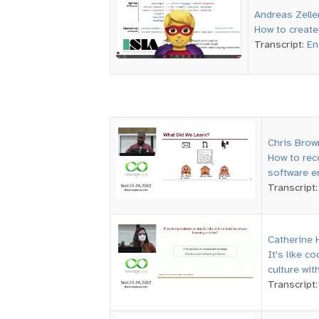
Andreas Zelle
How to create 
Transcript:
En
Chris Brow
How to rec
software er
Transcript
Catherine 
It's like c
culture wit
Transcript