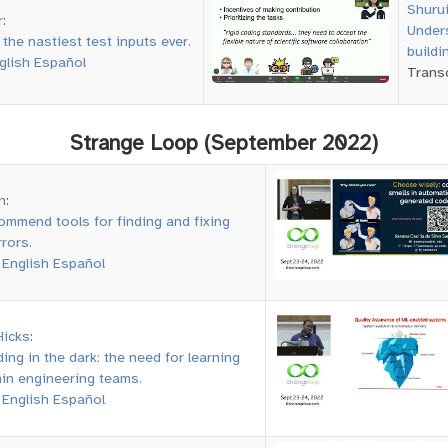
Shuru
r
:
Unders
the nastiest test inputs ever.
buildi
glish
Español
Transc
Strange Loop (September 2022)
n
:
ommend tools for finding and fixing
rors.
:
English
Español
Hicks
:
oding in the dark: the need for learning
hin engineering teams.
:
English
Español