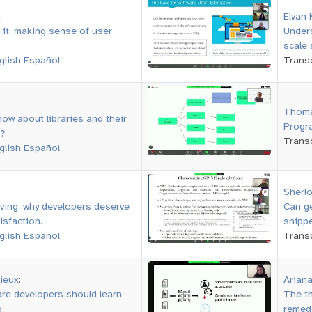
:
Elvan 
 it: making sense of user
Unders
scale 
glish
Español
Transc
Thoma
ow about libraries and their
Progra
?
Transc
glish
Español
Sherlo
iving: why developers deserve
Can g
isfaction.
snipp
glish
Español
Transc
ieux
:
Ariana
re developers should learn
The th
.
remedi