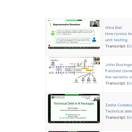
Gina Bai
:
How novice te
unit testing.
Transcript:
En
John Businge
Patched clon
the variants o
Transcript:
En
Zadia Codabu
Technical deb
Transcript:
En