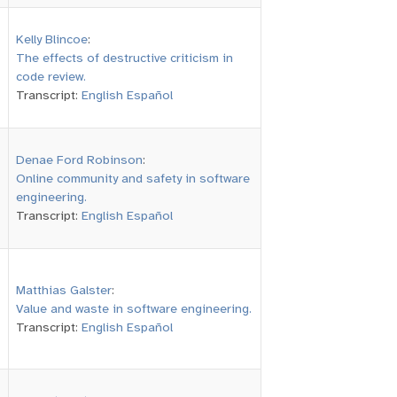
Kelly Blincoe
:
The effects of destructive criticism in
code review.
Transcript:
English
Español
Denae Ford Robinson
:
Online community and safety in software
engineering.
Transcript:
English
Español
Matthias Galster
:
Value and waste in software engineering.
Transcript:
English
Español