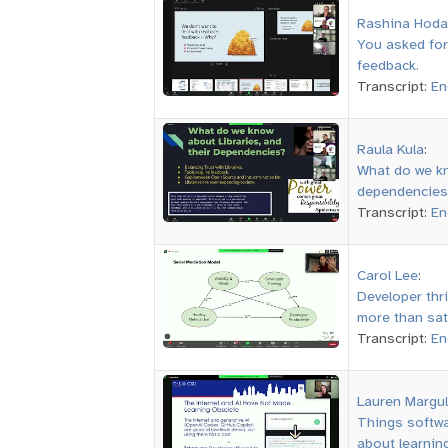
Rashina Hoda
You asked for
feedback.
Transcript:
En
Raula Kula
:
What do we kn
dependencies
Transcript:
En
Carol Lee
:
Developer thr
more than sat
Transcript:
En
Lauren Margul
Things softwa
about learning