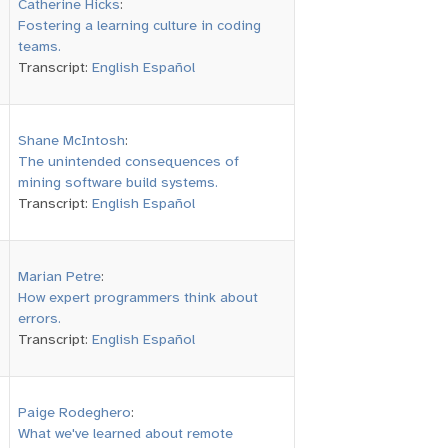
Catherine Hicks
:
Fostering a learning culture in coding
teams.
Transcript:
English
Español
Shane McIntosh
:
The unintended consequences of
mining software build systems.
Transcript:
English
Español
Marian Petre
:
How expert programmers think about
errors.
Transcript:
English
Español
Paige Rodeghero
:
What we've learned about remote