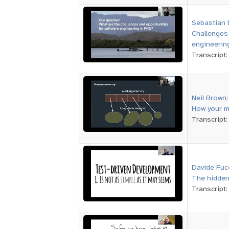
Sebastian 
Challenges
engineerin
Transcript
Neil Brown
:
How your m
Transcript
Davide Fuc
The hidden
Transcript