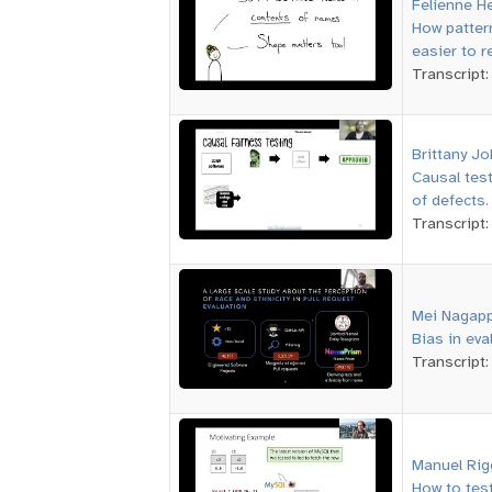
Felienne H
How patter
easier to r
Transcript
Brittany J
Causal tes
of defects.
Transcript
Mei Nagap
Bias in eva
Transcript
Manuel Rig
How to test