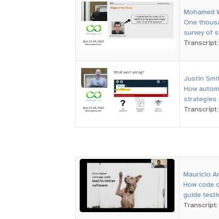
Mohamed 
One thousa
survey of s
Transcript
Justin Smi
How automa
strategies 
Transcript
Maurício A
How code c
guide testi
Transcript