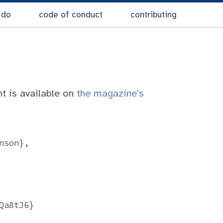
 do
code of conduct
contributing
nt is available on
the magazine's
son},

a8tJ6}
