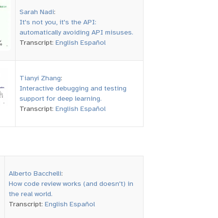
Sarah Nadi
:
It's not you, it's the API:
automatically avoiding API misuses.
Transcript:
English
Español
Tianyi Zhang
:
Interactive debugging and testing
support for deep learning.
Transcript:
English
Español
Alberto Bacchelli
:
How code review works (and doesn't) in
the real world.
Transcript:
English
Español