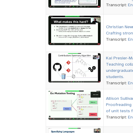
Transcript:
En
Christian Ne
Crafting stron
Transcript:
En
Kai Presler-M
Teaching colla
undergraduate
students.
Transcript:
En
Allison Sulliva
Proofreading 
of unit tests 
Transcript:
En