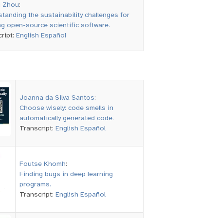
i Zhou
:
tanding the sustainability challenges for
ng open-source scientific software.
ript:
English
Español
Joanna da Silva Santos
:
Choose wisely: code smells in
automatically generated code.
Transcript:
English
Español
Foutse Khomh
:
Finding bugs in deep learning
programs.
Transcript:
English
Español