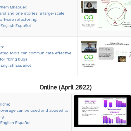
Wiem Mkaouer
:
nd and one stories: a large-scale
oftware refactoring.
:
English
Español
th
:
ted tools can communicate effective
for fixing bugs.
:
English
Español
Online (April 2022)
niche
:
overage can be used and abused to
ng.
:
English
Español