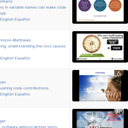
ermans
:
ns in variable names can make code
ead.
:
English
Español
ohnson-Matthews
:
ting: understanding the root causes
:
English
Español
pan
:
luating code contributions.
:
English
Español
ger
:
 software without writing tests.