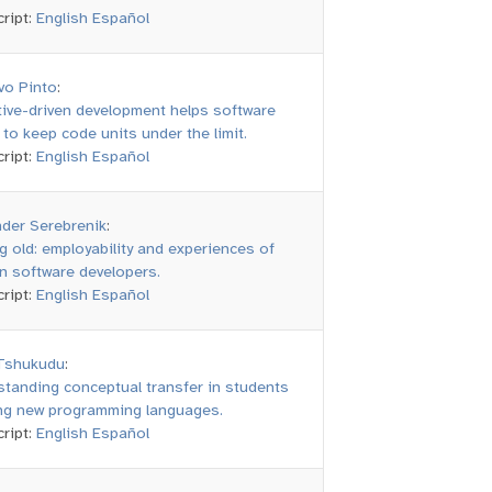
ript:
English
Español
vo Pinto
:
ive-driven development helps software
to keep code units under the limit.
ript:
English
Español
nder Serebrenik
:
g old: employability and experiences of
n software developers.
ript:
English
Español
 Tshukudu
:
tanding conceptual transfer in students
ing new programming languages.
ript:
English
Español